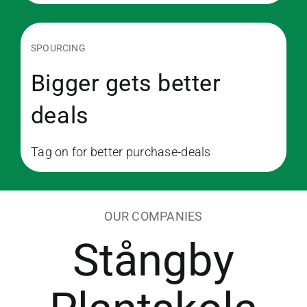
SPOURCING
Bigger gets better
deals
Tag on for better purchase-deals
OUR COMPANIES
Stångby