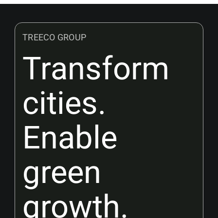
TREECO GROUP
Transform
cities.
Enable
green
growth.