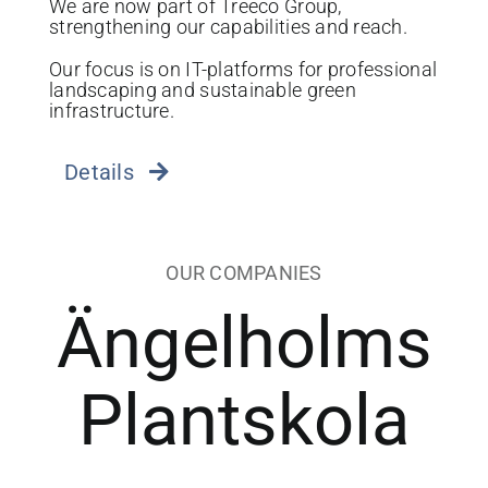
We are now part of Treeco Group,
strengthening our capabilities and reach.
Our focus is on IT-platforms for professional
landscaping and sustainable green
infrastructure.
Details
OUR COMPANIES
Ängelholms
Plantskola