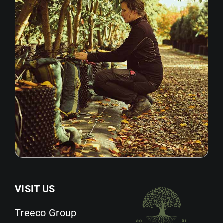
VISIT US
Treeco Group