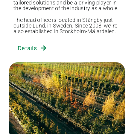
tailored solutions and be a driving player in
the development of the industry as a whole.
The head office is located in Stångby just
outside Lund, in Sweden. Since 2008, we’ re
also established in Stockholm-Mälardalen.
Details