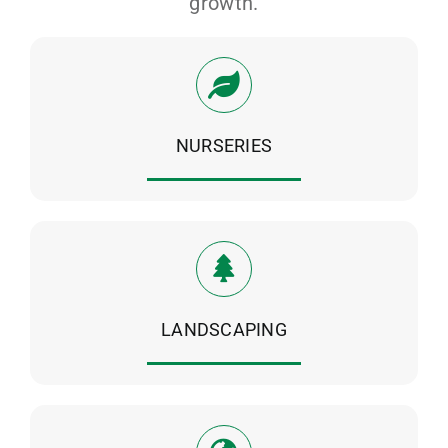
growth.
NURSERIES
LANDSCAPING