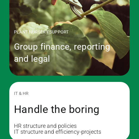
PLANT NURSERY SUPPORT
Group finance, reporting
and legal
IT & HR
Handle the boring
HR structure and policies
IT structure and efficiency-projects