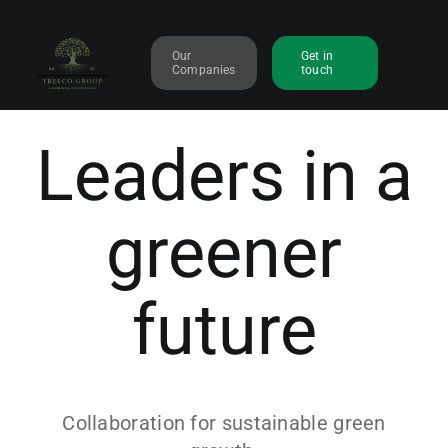
Skip
to
Our
Get in
content
Companies
touch
Leaders in a
greener
future
Collaboration for sustainable green