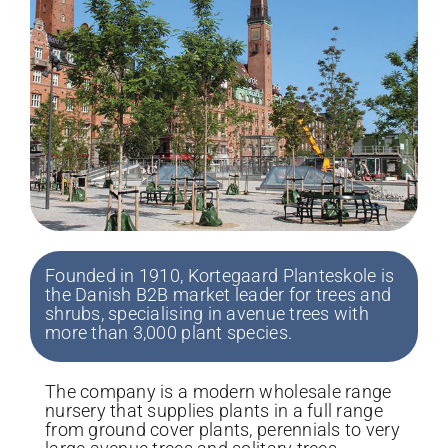
Founded in 1910, Kortegaard Planteskole is
the Danish B2B market leader for trees and
shrubs, specialising in avenue trees with
more than 3,000 plant species.
The company is a modern wholesale range
nursery that supplies plants in a full range
from ground cover plants, perennials to very