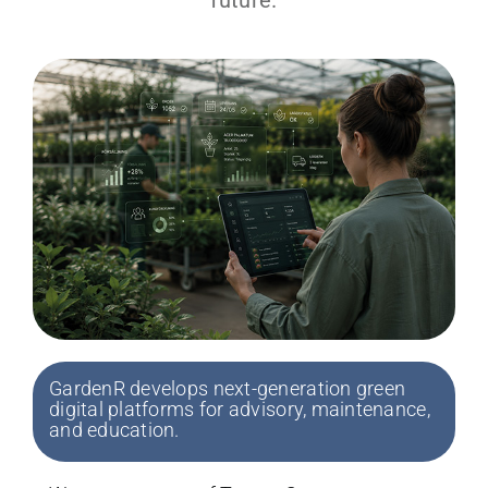
GardenR develops next-generation green
digital platforms for advisory, maintenance,
and education.