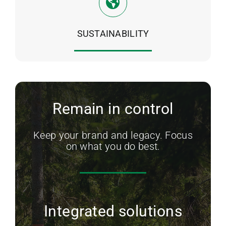
SUSTAINABILITY
Remain in control
Keep your brand and legacy. Focus
on what you do best.
Integrated solutions