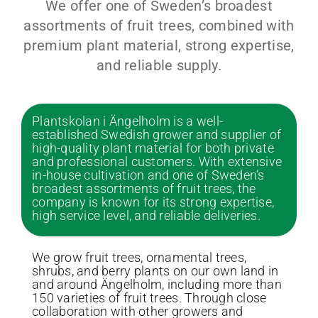
We offer one of Sweden’s broadest
assortments of fruit trees, combined with
premium plant material, strong expertise,
and reliable supply.
Plantskolan i Ängelholm is a well-
established Swedish grower and supplier of
high-quality plant material for both private
and professional customers. With extensive
in-house cultivation and one of Sweden’s
broadest assortments of fruit trees, the
company is known for its strong expertise,
high service level, and reliable deliveries.
We grow fruit trees, ornamental trees,
shrubs, and berry plants on our own land in
and around Ängelholm, including more than
150 varieties of fruit trees. Through close
collaboration with other growers and