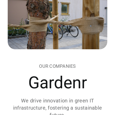
OUR COMPANIES
Gardenr
We drive innovation in green IT
infrastructure, fostering a sustainable
future.