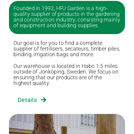
Founded in 1992, HPJ Garden is a high-
quality supplier of products in the gardening
and construction industry, consisting mainly
of equipment and building supplies.
Our goal is for you to find a complete
supplier of fertilisers, secateurs, timber piles,
binding, irrigation bags and more.
Our warehouse is located in Habo 1.5 miles
outside of Jönköping, Sweden. We focus on
ensuring that our products are of the
highest quality.
Details