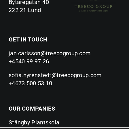
Bytaregatan 4D
222 21 Lund
GET IN TOUCH
jan.carlsson@treecogroup.com
+4540 99 97 26
sofia.nyrenstedt@treecogroup.com
+4673 500 53 10
OUR COMPANIES
Stångby Plantskola