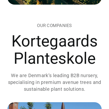
OUR COMPANIES
Kortegaards
Planteskole
We are Denmark’s leading B2B nursery,
specialising in premium avenue trees and
sustainable plant solutions.