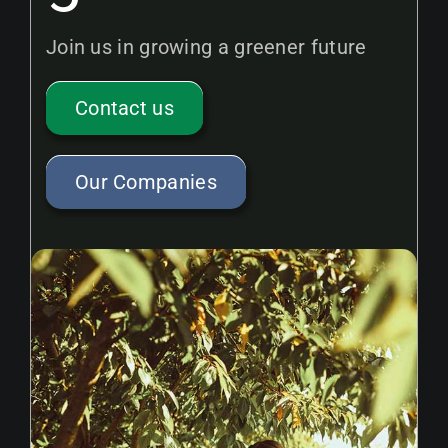
Join us in growing a greener future
Contact us
Our Companies