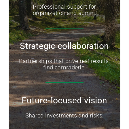
Professional support for
organization and admin.
Strategic collaboration
Partnerships that drive real results,
find camraderie.
Future-focused vision
Shared investments and risks.