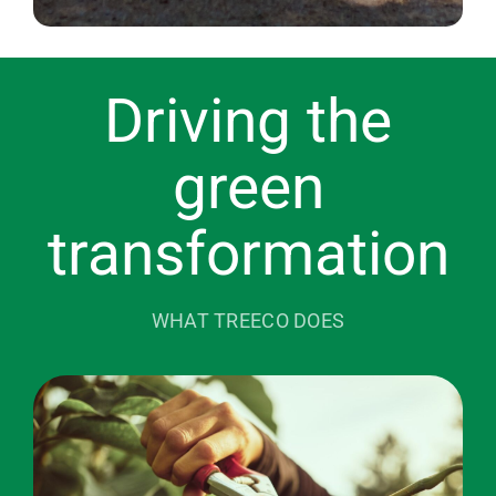
Driving the
green
transformation
WHAT TREECO DOES