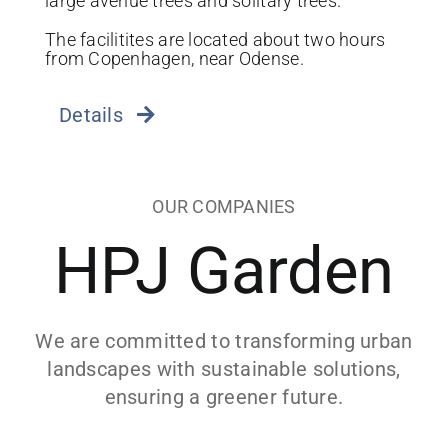
large avenue trees and solitary trees.
The facilitites are located about two hours
from Copenhagen, near Odense.
Details
OUR COMPANIES
HPJ Garden
We are committed to transforming urban
landscapes with sustainable solutions,
ensuring a greener future.