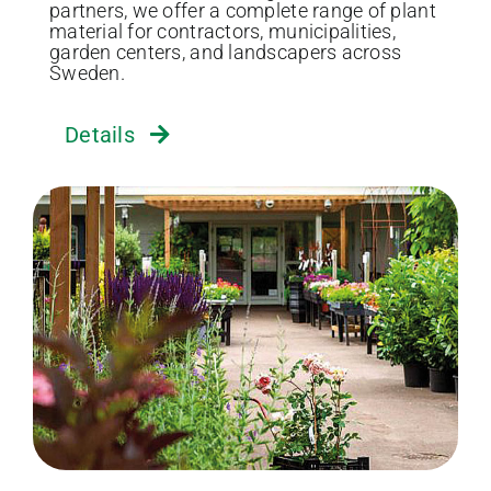
partners, we offer a complete range of plant
material for contractors, municipalities,
garden centers, and landscapers across
Sweden.
Details