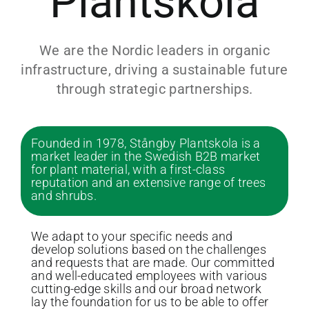
Plantskola
We are the Nordic leaders in organic
infrastructure, driving a sustainable future
through strategic partnerships.
Founded in 1978, Stångby Plantskola is a
market leader in the Swedish B2B market
for plant material, with a first-class
reputation and an extensive range of trees
and shrubs.
We adapt to your specific needs and
develop solutions based on the challenges
and requests that are made. Our committed
and well-educated employees with various
cutting-edge skills and our broad network
lay the foundation for us to be able to offer